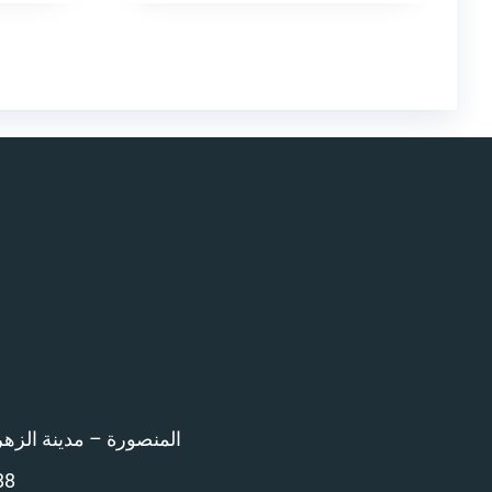
اء امام المرور – 12 ش بن خلدون
88