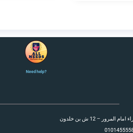
Need help?
المنصورة – مدينة الزهر
010145555