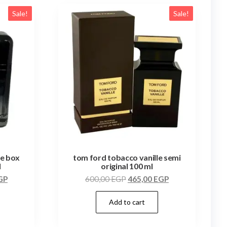
Sale!
Sale!
te box
tom ford tobacco vanille semi
l
original 100 ml
GP
600,00
EGP
465,00
EGP
Add to cart