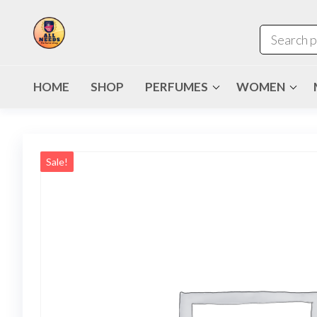
HOME
SHOP
PERFUMES
WOMEN
Sale!