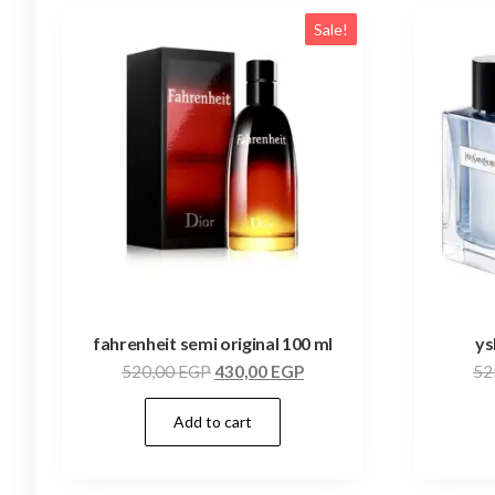
Sale!
fahrenheit semi original 100 ml
ys
520,00
EGP
430,00
EGP
52
Add to cart