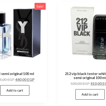
Sale!
l semi original 100 ml
212 vip black tester whi
semi original 100 m
5,00
EGP
440,00
EGP
500,00
EGP
410,00
E
Add to cart
Add to cart