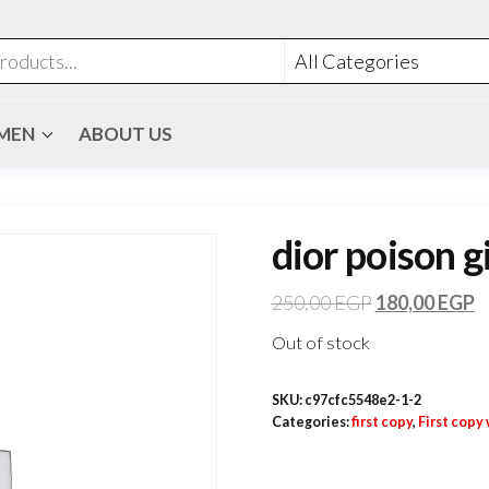
MEN
ABOUT US
dior poison g
250,00
EGP
180,00
EGP
Out of stock
SKU:
c97cfc5548e2-1-2
Categories:
first copy
,
First cop