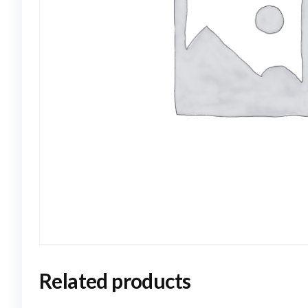
Related products