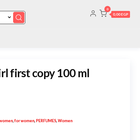
0
0,00 EGP
irl first copy 100 ml
y women
,
for women
,
PERFUMES
,
Women