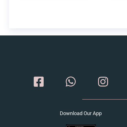
Download Our App