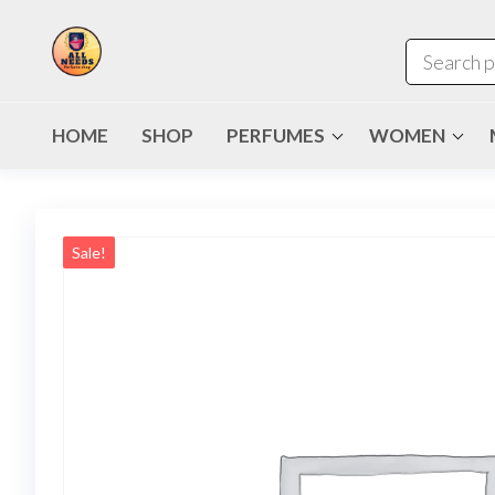
HOME
SHOP
PERFUMES
WOMEN
Sale!