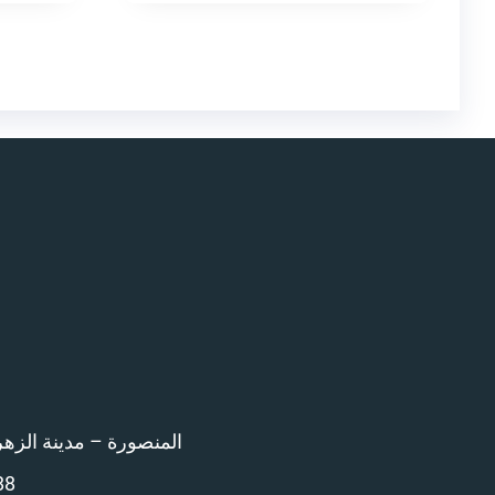
اء امام المرور – 12 ش بن خلدون
88