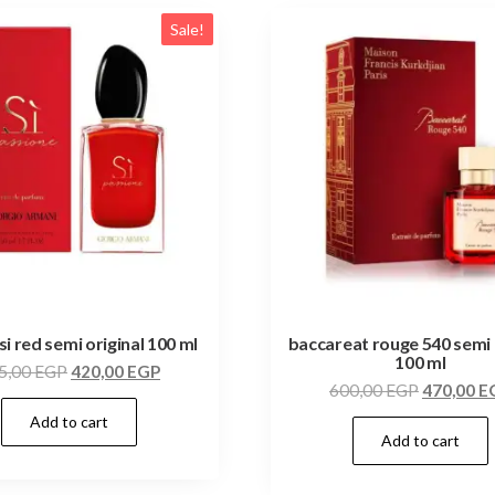
Sale!
si red semi original 100 ml
baccareat rouge 540 semi 
100 ml
5,00
EGP
420,00
EGP
600,00
EGP
470,00
E
Add to cart
Add to cart