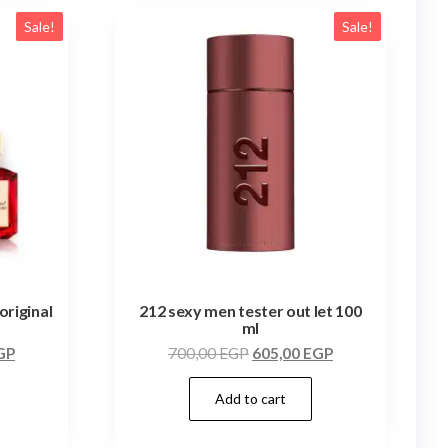
Sale!
Sale!
original
212 sexy men tester out let 100
ml
GP
700,00
EGP
605,00
EGP
Add to cart