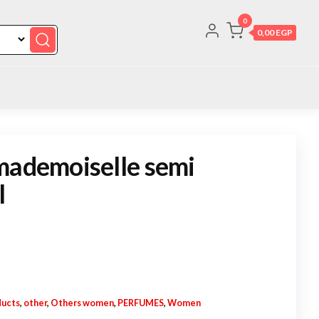
0
0,00 EGP
mademoiselle semi
l
ucts
,
other
,
Others women
,
PERFUMES
,
Women