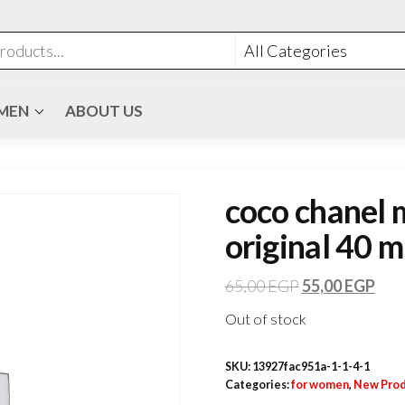
MEN
ABOUT US
coco chanel 
original 40 m
65,00
EGP
55,00
EGP
Out of stock
SKU:
13927fac951a-1-1-4-1
Categories:
for women
,
New Prod