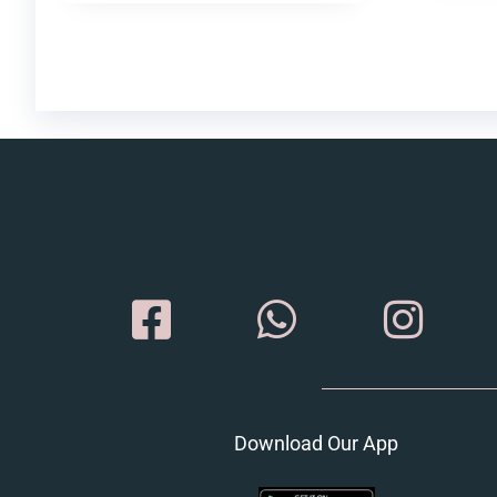
Download Our App