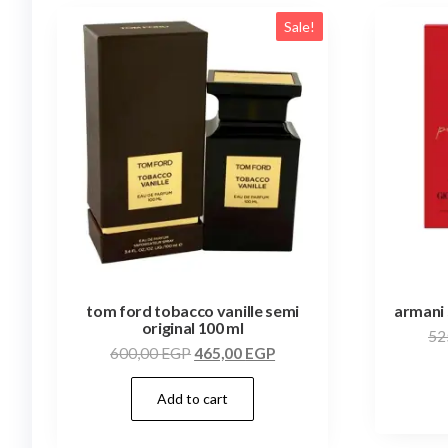
Sale!
tom ford tobacco vanille semi
armani 
original 100 ml
52
600,00
EGP
465,00
EGP
Add to cart