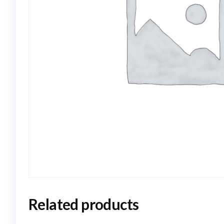
Related products