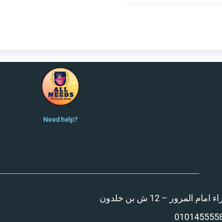
Need help?
المنصورة – مدينة الزهر
010145555