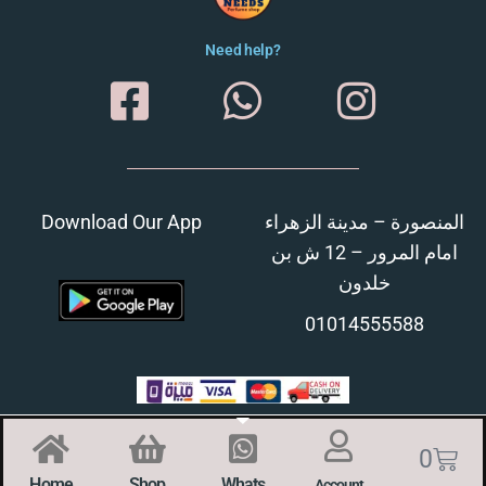
Need help?
Download Our App
المنصورة – مدينة الزهراء
امام المرور – 12 ش بن
خلدون
01014555588
0
Home
Shop
Whats
Account