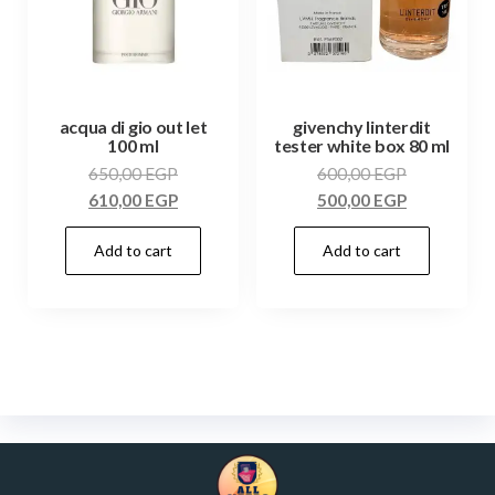
acqua di gio out let
givenchy linterdit
100 ml
tester white box 80 ml
650,00
EGP
600,00
EGP
610,00
EGP
500,00
EGP
Add to cart
Add to cart