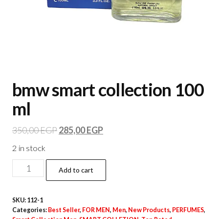
bmw smart collection 100
ml
350,00
EGP
285,00
EGP
2 in stock
Add to cart
SKU:
112-1
Categories:
Best Seller
,
FOR MEN
,
Men
,
New Products
,
PERFUMES
,