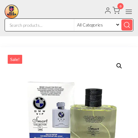
0
Sale!