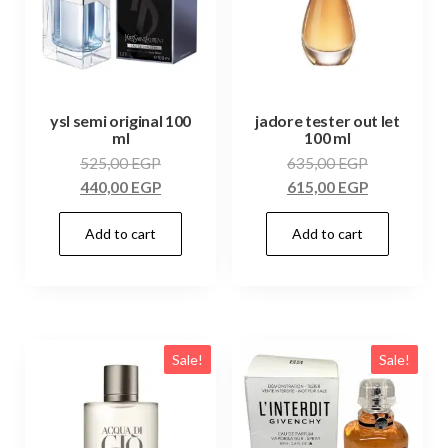
ysl semi original 100
jadore tester out let
ml
100 ml
525,00
EGP
635,00
EGP
440,00
EGP
615,00
EGP
Add to cart
Add to cart
Sale!
Sale!