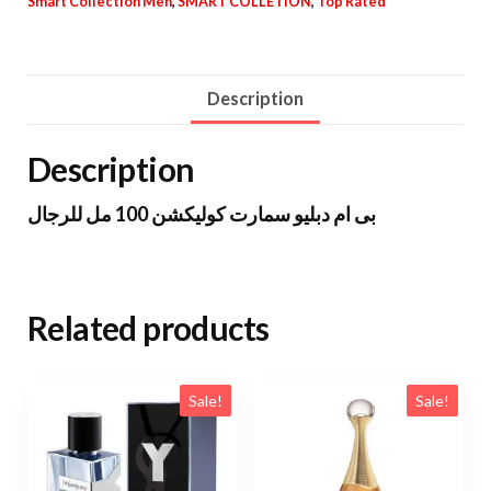
Smart Collection Men
,
SMART COLLETION
,
Top Rated
Description
Description
بى ام دبليو سمارت كوليكشن 100 مل للرجال
Related products
Sale!
Sale!