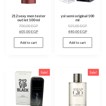
212 sexy men tester
ysl semi original 100
out let 100 ml
ml
700,00
EGP
525,00
EGP
605,00
EGP
440,00
EGP
Add to cart
Add to cart
Sale!
Sale!