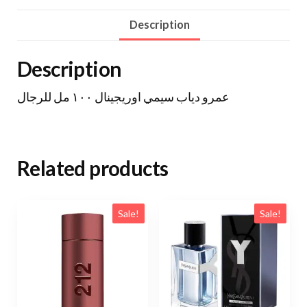
Description
Description
عمرو دياب سيمي اوريجينال ١٠٠ مل للرجال
Related products
Sale!
Sale!