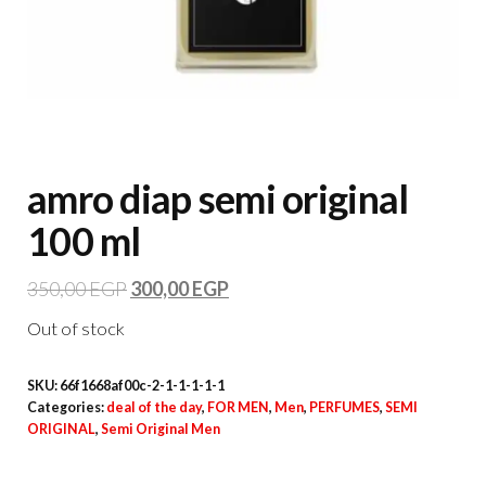
amro diap semi original
100 ml
350,00
EGP
300,00
EGP
Out of stock
SKU:
66f1668af00c-2-1-1-1-1-1
Categories:
deal of the day
,
FOR MEN
,
Men
,
PERFUMES
,
SEMI
ORIGINAL
,
Semi Original Men