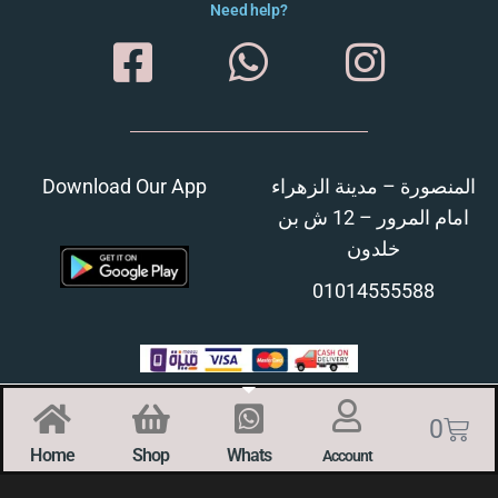
Need help?
Download Our App
المنصورة – مدينة الزهراء
امام المرور – 12 ش بن
خلدون
01014555588
0
Home
Shop
Whats
Account