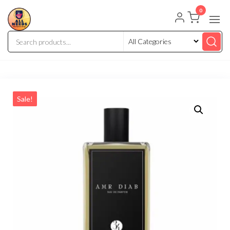
0
Sale!