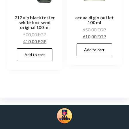
212 vip black tester
acqua di gio out let
white box semi
100 ml
original 100 ml
650,00
EGP
500,00
EGP
610,00
EGP
410,00
EGP
Add to cart
Add to cart