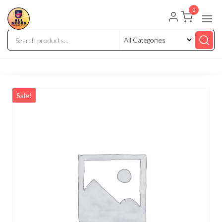
0
Sale!