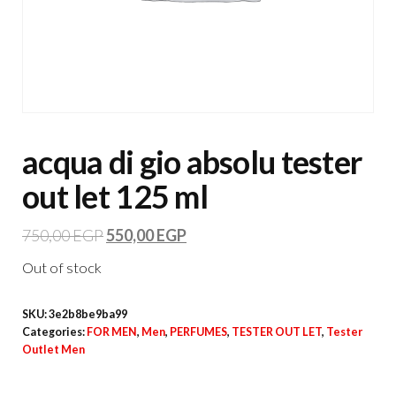
acqua di gio absolu tester
out let 125 ml
750,00
EGP
550,00
EGP
Out of stock
SKU:
3e2b8be9ba99
Categories:
FOR MEN
,
Men
,
PERFUMES
,
TESTER OUT LET
,
Tester
Outlet Men