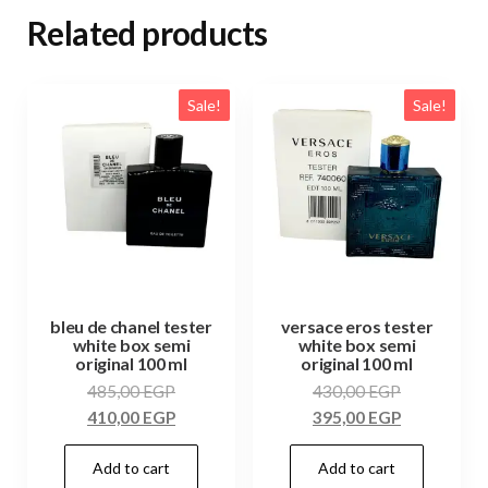
Related products
Sale!
Sale!
bleu de chanel tester
versace eros tester
white box semi
white box semi
original 100 ml
original 100 ml
485,00
EGP
430,00
EGP
410,00
EGP
395,00
EGP
Add to cart
Add to cart