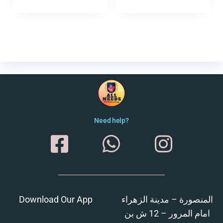
Need help?
Download Our App
المنصورة – مدينة الزهراء
امام المرور – 12 ش بن