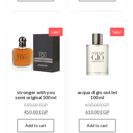
Sale!
Sale!
stronger with you
acqua di gio out let
semi original 100 ml
100 ml
550,00
EGP
650,00
EGP
450,00
EGP
610,00
EGP
Add to cart
Add to cart