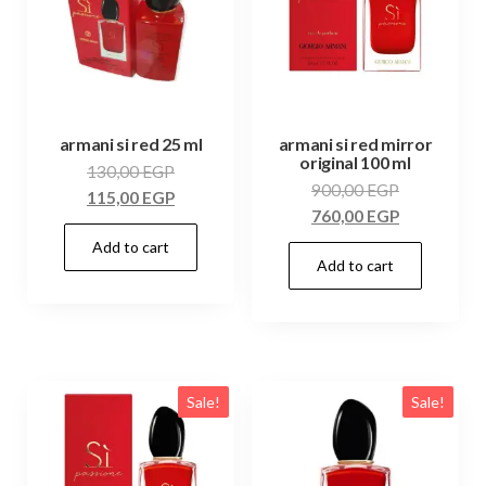
armani si red 25 ml
armani si red mirror
original 100 ml
130,00
EGP
900,00
EGP
115,00
EGP
760,00
EGP
Add to cart
Add to cart
Sale!
Sale!