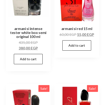
armani si intense
armani si red 15 ml
tester white box semi
60,00
EGP
55,00
EGP
original 100 ml
435,00
EGP
Add to cart
380,00
EGP
Add to cart
Sale!
Sale!