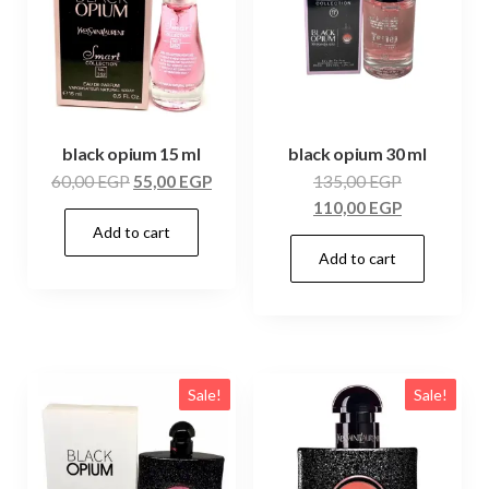
black opium 15 ml
black opium 30 ml
60,00
EGP
55,00
EGP
135,00
EGP
110,00
EGP
Add to cart
Add to cart
Sale!
Sale!