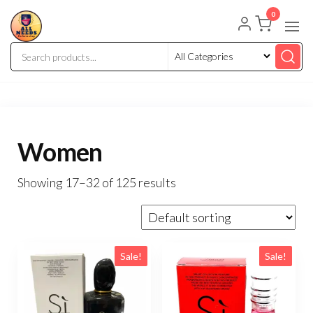
0
Women
Showing 17–32 of 125 results
Sale!
Sale!