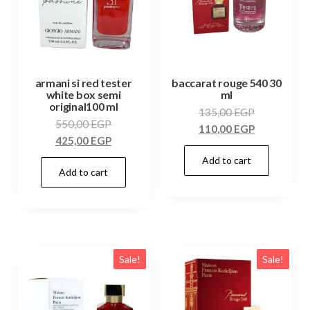
armani si red tester
baccarat rouge 540 30
white box semi
ml
original100 ml
135,00
EGP
550,00
EGP
110,00
EGP
425,00
EGP
Add to cart
Add to cart
Sale!
Sale!