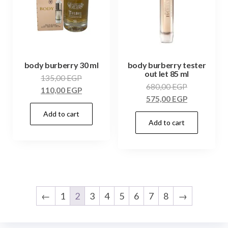
body burberry 30 ml
body burberry tester
out let 85 ml
135,00
EGP
680,00
EGP
110,00
EGP
575,00
EGP
Add to cart
Add to cart
←
1
2
3
4
5
6
7
8
→