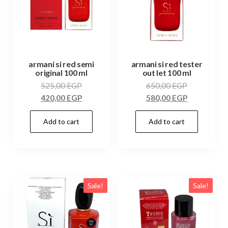
armani si red semi
armani si red tester
original 100 ml
out let 100 ml
525,00
EGP
650,00
EGP
420,00
EGP
580,00
EGP
Add to cart
Add to cart
Sale!
Sale!