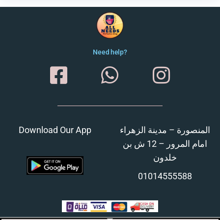
Need help?
Download Our App
المنصورة – مدينة الزهراء
امام المرور – 12 ش بن
خلدون
01014555588