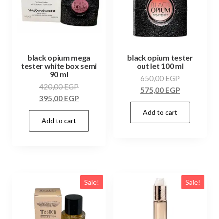
black opium mega
black opium tester
tester white box semi
out let 100 ml
90 ml
650,00
EGP
420,00
EGP
575,00
EGP
395,00
EGP
Add to cart
Add to cart
Sale!
Sale!