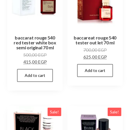
baccarat rouge 540
baccareat rouge 540
red tester white box
tester out let 70 ml
semi original 70 ml
700,00
EGP
500,00
EGP
625,00
EGP
415,00
EGP
Add to cart
Add to cart
Sale!
Sale!