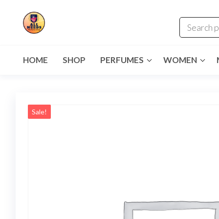
HOME
SHOP
PERFUMES
WOMEN
Sale!