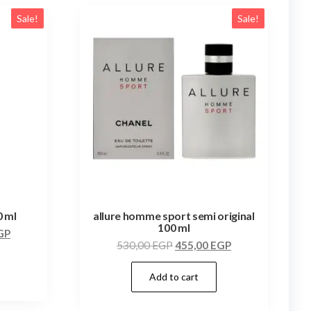
Sale!
Sale!
0 ml
allure homme sport semi original
100 ml
GP
530,00
EGP
455,00
EGP
Add to cart