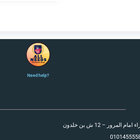
Need help?
المنصورة – مدينة الزهر
010145555