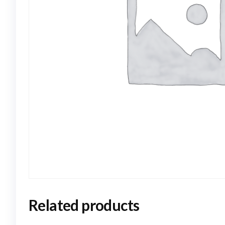
Related products