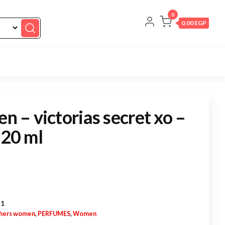
0
0,00 EGP
en – victorias secret xo –
 20 ml
-1
hers women
,
PERFUMES
,
Women