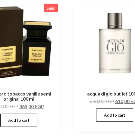
Sale!
ord tobacco vanille semi
acqua di gio out let 10
original 100 ml
650,00
EGP
610,00
E
0,00
EGP
465,00
EGP
Add to cart
Add to cart