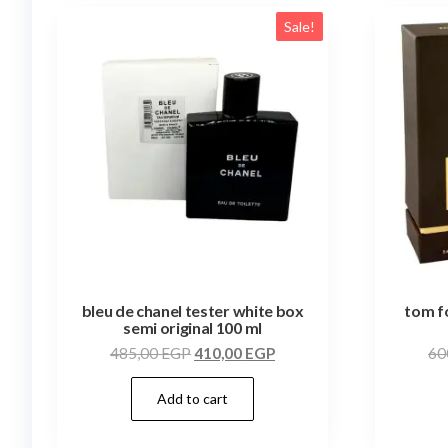
Sale!
bleu de chanel tester white box
tom f
semi original 100 ml
485,00
EGP
410,00
EGP
60
Add to cart