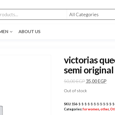
MEN
ABOUT US
victorias que
semi original
50,00
EGP
35,00
EGP
Out of stock
SKU:
156-1-1-1-1-1-1-1-1-1-1-1-1
Categories:
for women
,
other
,
Ot