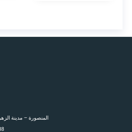
اء امام المرور – 12 ش بن خلدون
88