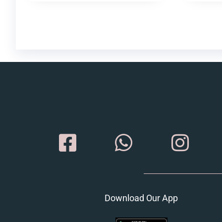
Download Our App