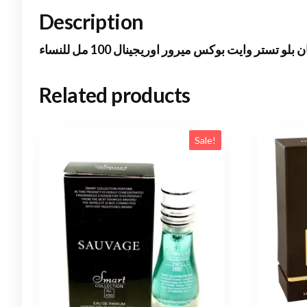
Description
فيرزاتشى دايان بلو تستر وايت بوكس ميرور اوريجي
Related products
Sale!