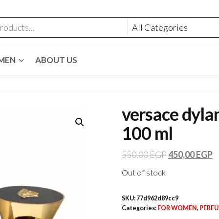
MEN
ABOUT US
versace dylan
100 ml
550,00
EGP
450,00
EGP
Out of stock
SKU:
77d962d89cc9
Categories:
FOR WOMEN
,
PERF