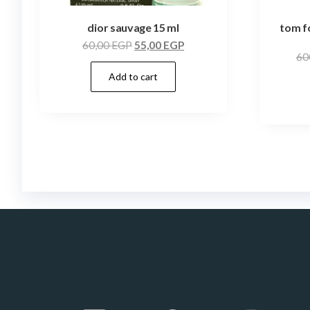
dior sauvage 15 ml
tom f
60,00
EGP
55,00
EGP
60
Add to cart