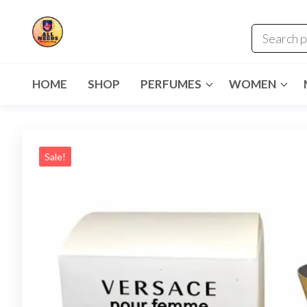
HOME
SHOP
PERFUMES
WOMEN
Sale!