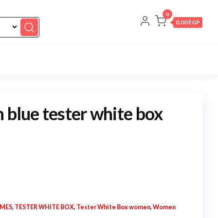
0
0,00 EGP
 blue tester white box
UMES
,
TESTER WHITE BOX
,
Tester White Box women
,
Women