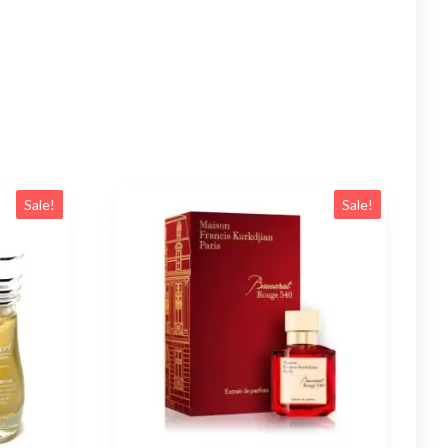
Sale!
Sale!