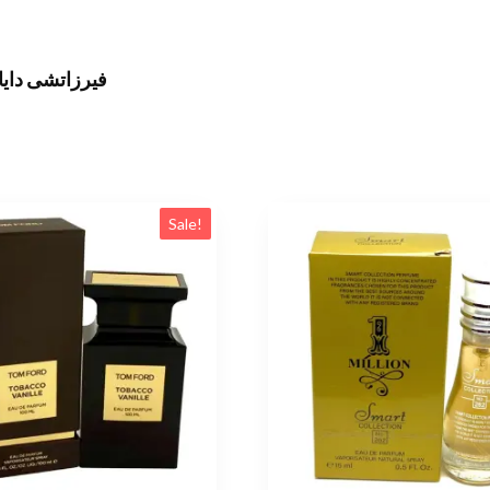
نال 100 مل للنساء
Sale!