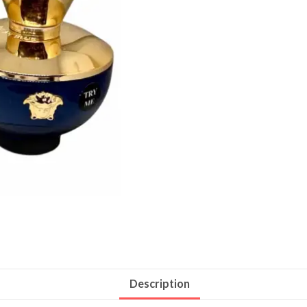
Description