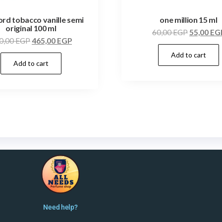
ord tobacco vanille semi
one million 15 ml
original 100 ml
60,00
EGP
55,00
EG
0,00
EGP
465,00
EGP
Add to cart
Add to cart
Need help?