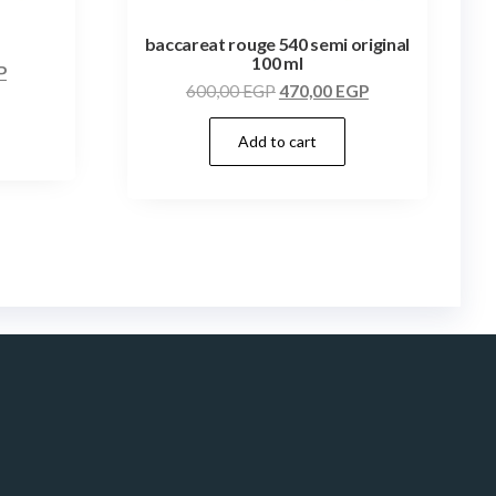
baccareat rouge 540 semi original
100 ml
P
600,00
EGP
470,00
EGP
Add to cart