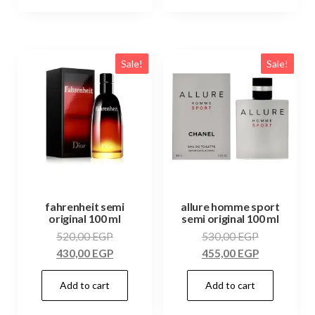
Sale!
Sale!
fahrenheit semi
allure homme sport
original 100 ml
semi original 100 ml
520,00
EGP
530,00
EGP
430,00
EGP
455,00
EGP
Add to cart
Add to cart