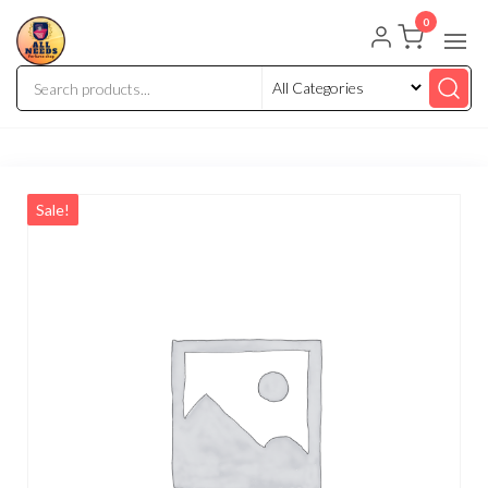
0
Sale!