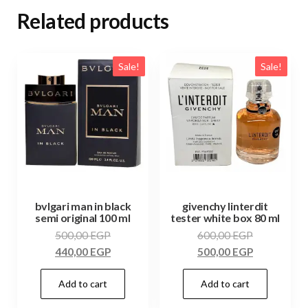
Related products
Sale!
Sale!
bvlgari man in black
givenchy linterdit
semi original 100 ml
tester white box 80 ml
500,00
EGP
600,00
EGP
440,00
EGP
500,00
EGP
Add to cart
Add to cart