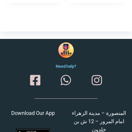
Need help?
Download Our App
المنصورة – مدينة الزهراء
امام المرور – 12 ش بن
خلدون