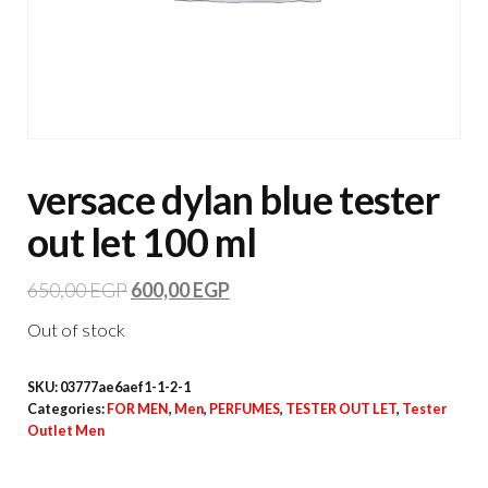
versace dylan blue tester
out let 100 ml
650,00
EGP
600,00
EGP
Out of stock
SKU:
03777ae6aef1-1-2-1
Categories:
FOR MEN
,
Men
,
PERFUMES
,
TESTER OUT LET
,
Tester
Outlet Men