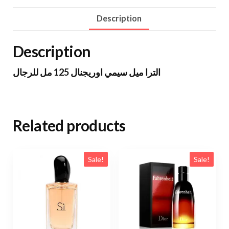
Description
Description
الترا ميل سيمي اوريجنال 125 مل للرجال
Related products
Sale!
Sale!