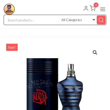
0
Sale!