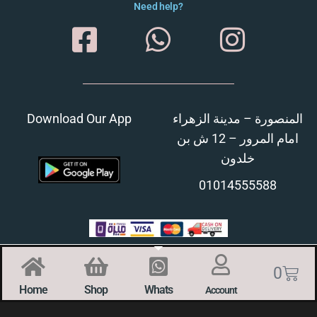
Need help?
Download Our App
المنصورة – مدينة الزهراء
امام المرور – 12 ش بن
خلدون
01014555588
0
Home
Shop
Whats
Account