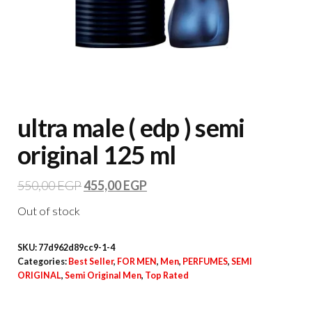
ultra male ( edp ) semi
original 125 ml
550,00
EGP
455,00
EGP
Out of stock
SKU:
77d962d89cc9-1-4
Categories:
Best Seller
,
FOR MEN
,
Men
,
PERFUMES
,
SEMI
ORIGINAL
,
Semi Original Men
,
Top Rated