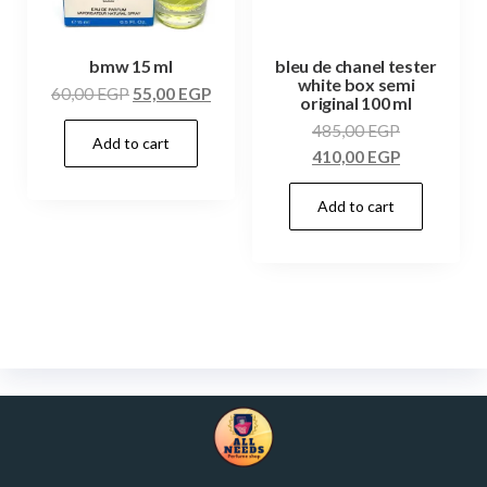
bmw 15 ml
bleu de chanel tester
white box semi
60,00
EGP
55,00
EGP
original 100 ml
485,00
EGP
Add to cart
410,00
EGP
Add to cart