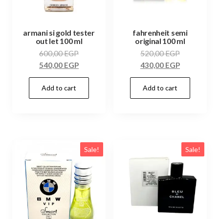
armani si gold tester
fahrenheit semi
out let 100 ml
original 100 ml
600,00
EGP
520,00
EGP
540,00
EGP
430,00
EGP
Add to cart
Add to cart
Sale!
Sale!