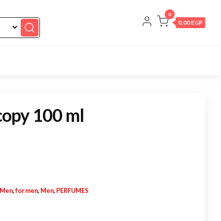
0
0,00 EGP
 copy 100 ml
 Men
,
for men
,
Men
,
PERFUMES