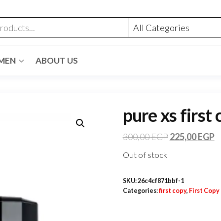
MEN
ABOUT US
pure xs first
300,00
EGP
225,00
EGP
Out of stock
SKU:
26c4cf871bbf-1
Categories:
first copy
,
First Copy