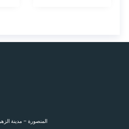
اء امام المرور – 12 ش بن خلدون