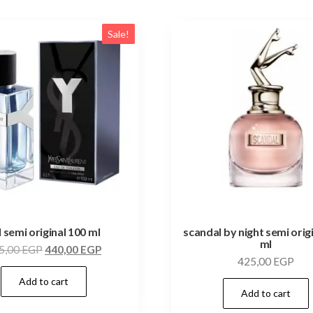
Sale!
l semi original 100 ml
scandal by night semi orig
ml
5,00
EGP
440,00
EGP
425,00
EGP
Add to cart
Add to cart