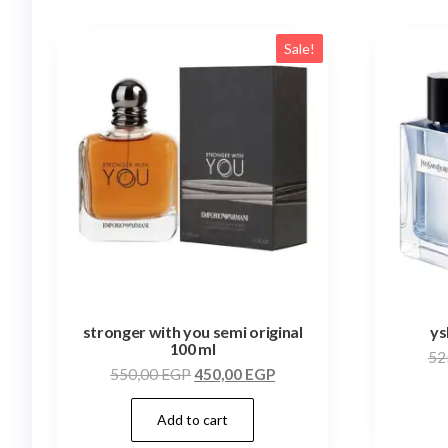
Sale!
stronger with you semi original
ys
100 ml
52
550,00
EGP
450,00
EGP
Add to cart