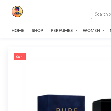
HOME
SHOP
PERFUMES
WOMEN
Sale!