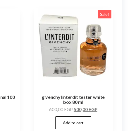
Sale!
inal 100
givenchy linterdit tester white
box 80 ml
600,00
EGP
500,00
EGP
Add to cart