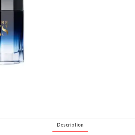
Description