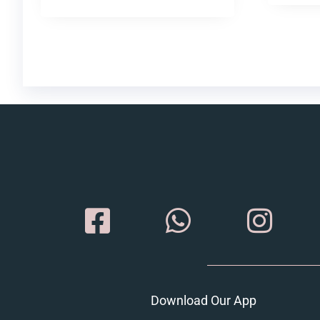
Download Our App