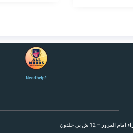
Need help?
المنصورة – مدينة الزهر