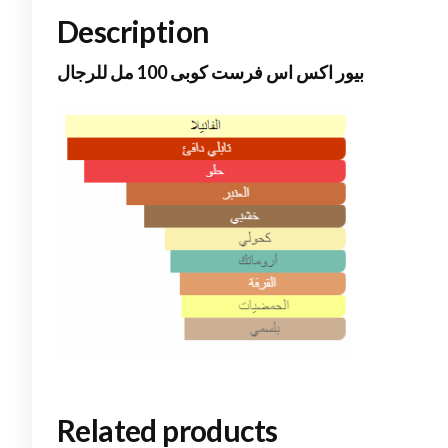
Description
بيور اكس اس فرست كوبى 100 مل للرجال
Related products