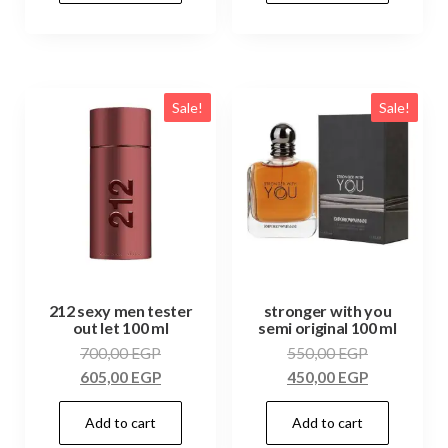
Sale!
Sale!
212 sexy men tester
stronger with you
out let 100 ml
semi original 100 ml
700,00
EGP
550,00
EGP
605,00
EGP
450,00
EGP
Add to cart
Add to cart