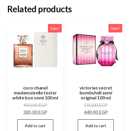
Related products
Sale!
Sale!
coco chanel
victorias secret
mademoiselle tester
bombshell semi
white box semi 100 ml
original 100 ml
450,00
EGP
510,00
EGP
385,00
EGP
440,00
EGP
Add to cart
Add to cart