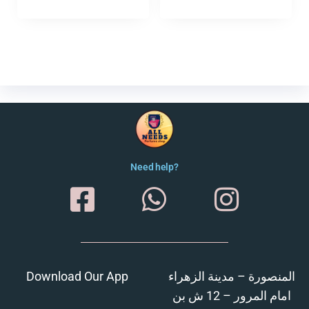
Need help?
Download Our App
المنصورة – مدينة الزهراء
امام المرور – 12 ش بن