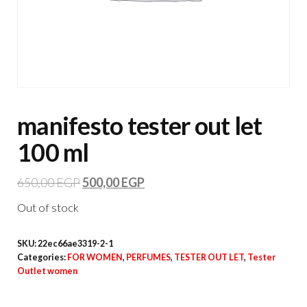
manifesto tester out let
100 ml
650,00
EGP
500,00
EGP
Out of stock
SKU:
22ec66ae3319-2-1
Categories:
FOR WOMEN
,
PERFUMES
,
TESTER OUT LET
,
Tester
Outlet women