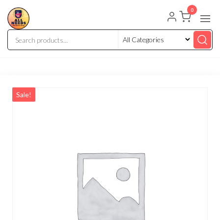
0
Sale!