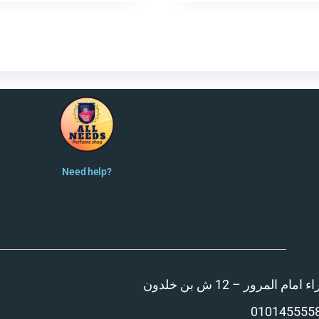
Need help?
المنصورة – مدينة الزهر
010145555