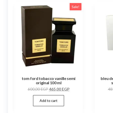
Sale!
tom ford tobacco vanille semi
bleu d
original 100 ml
600,00
EGP
465,00
EGP
48
Add to cart