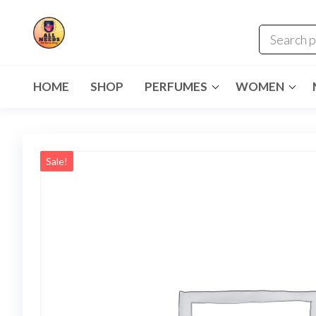
HOME
SHOP
PERFUMES
WOMEN
Sale!