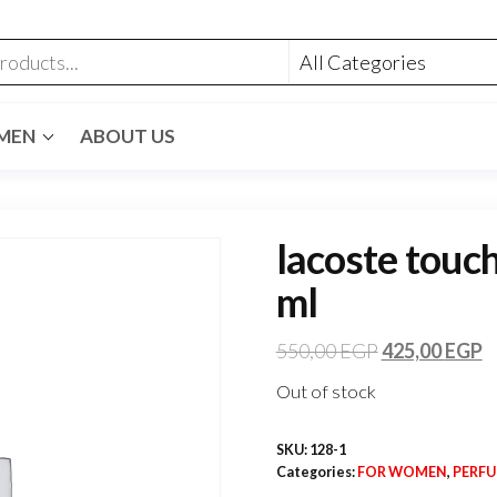
MEN
ABOUT US
lacoste touch
ml
550,00
EGP
425,00
EGP
Out of stock
SKU:
128-1
Categories:
FOR WOMEN
,
PERF