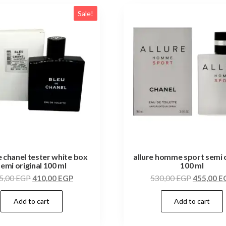
Sale!
e chanel tester white box
allure homme sport semi o
semi original 100 ml
100 ml
5,00
EGP
410,00
EGP
530,00
EGP
455,00
E
Add to cart
Add to cart