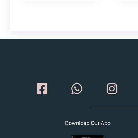
Download Our App