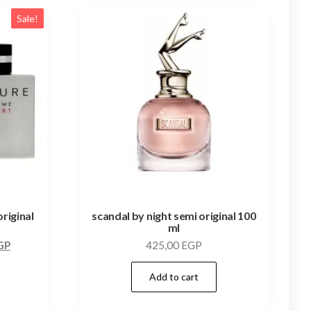
Sale!
riginal
scandal by night semi original 100
ml
GP
425,00
EGP
Add to cart