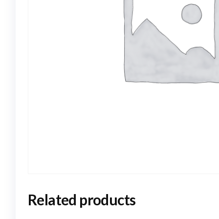
Related products