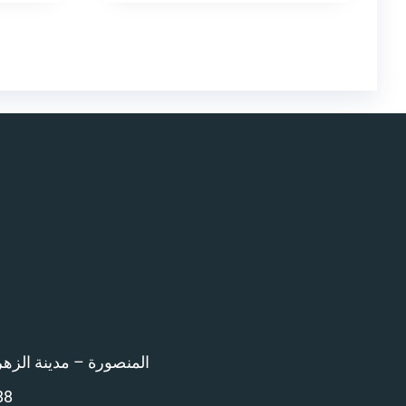
اء امام المرور – 12 ش بن خلدون
88