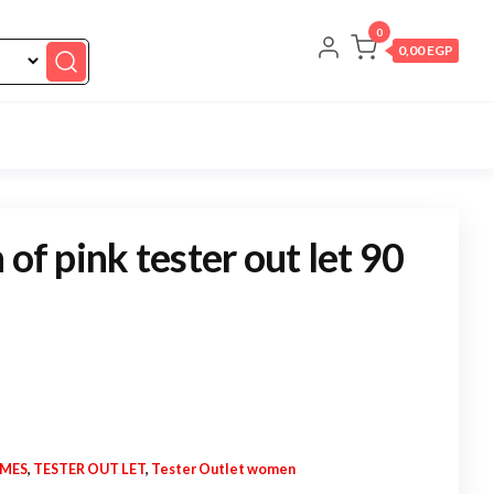
0
0,00 EGP
 of pink tester out let 90
UMES
,
TESTER OUT LET
,
Tester Outlet women