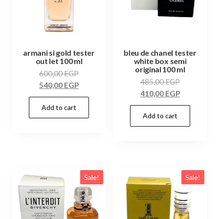
armani si gold tester
bleu de chanel tester
out let 100 ml
white box semi
original 100 ml
600,00
EGP
485,00
EGP
540,00
EGP
410,00
EGP
Add to cart
Add to cart
Sale!
Sale!