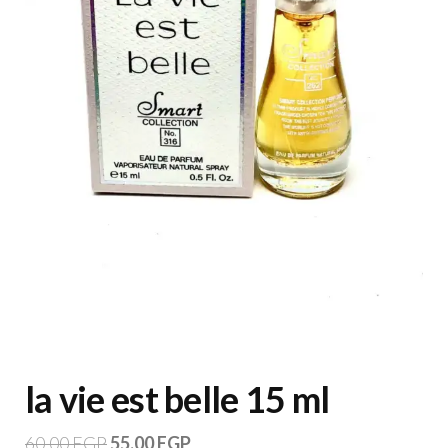
la vie est belle 15 ml
60,00
EGP
55,00
EGP