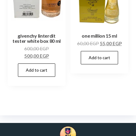
givenchy linterdit
one million 15 ml
tester white box 80 ml
60,00
EGP
55,00
EGP
600,00
EGP
500,00
EGP
Add to cart
Add to cart