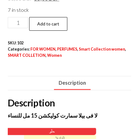
7 in stock
Add to cart
SKU:
102
Categories:
FOR WOMEN
,
PERFUMES
,
Smart Collection women
,
SMART COLLETION
,
Women
Description
Description
لا فى بيلا سمارت كوليكشن 15 مل للنساء