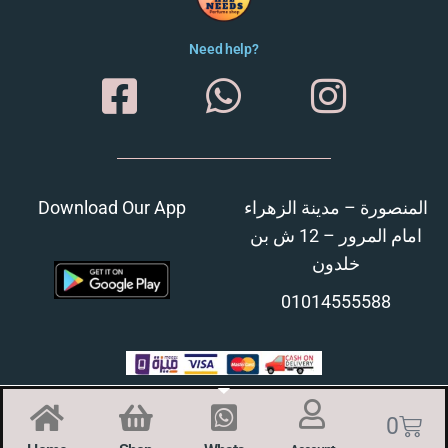
Need help?
Download Our App
المنصورة – مدينة الزهراء
امام المرور – 12 ش بن
خلدون
01014555588
0