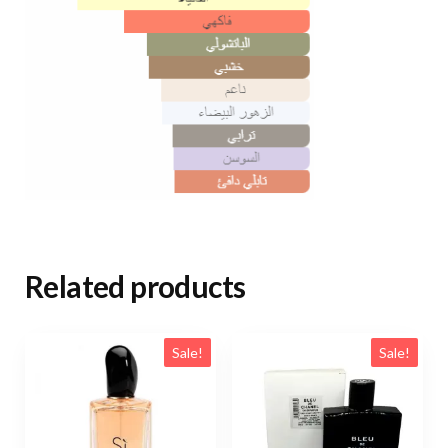
Related products
Sale!
Sale!