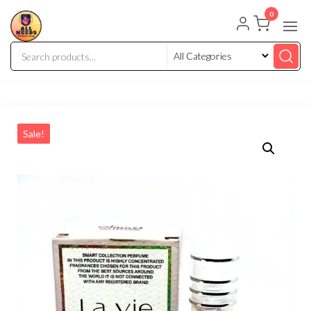
0
Sale!