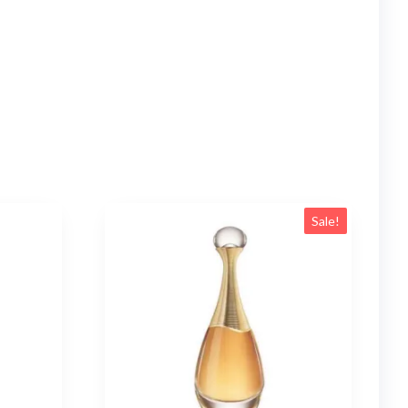
Sale!