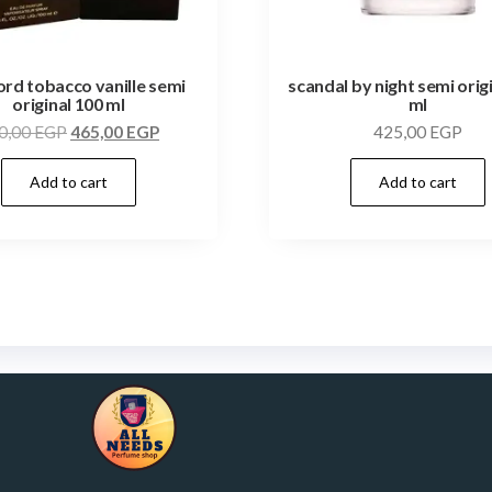
ord tobacco vanille semi
scandal by night semi orig
original 100 ml
ml
0,00
EGP
465,00
EGP
425,00
EGP
Add to cart
Add to cart