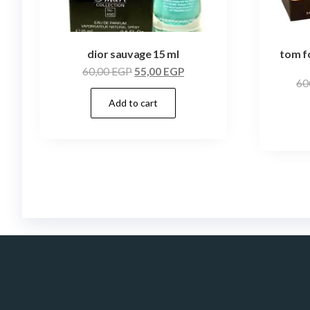
dior sauvage 15 ml
tom f
60,00
EGP
55,00
EGP
60
Add to cart