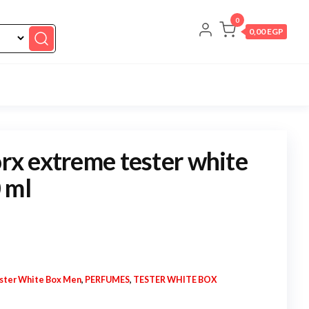
0
0,00 EGP
orx extreme tester white
 ml
ster White Box Men
,
PERFUMES
,
TESTER WHITE BOX