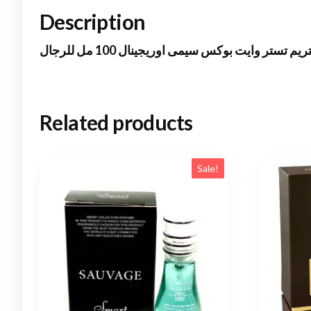
Description
انفكتوس فيكتورى اكستريم تستر وايت بوكس سيم
Related products
Sale!