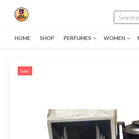
HOME
SHOP
PERFUMES
WOMEN
Sale!