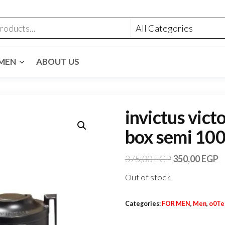
MEN
ABOUT US
invictus vict
box semi 100
375,00
EGP
350,00
EGP
Out of stock
Categories:
FOR MEN
,
Men
,
o0Te