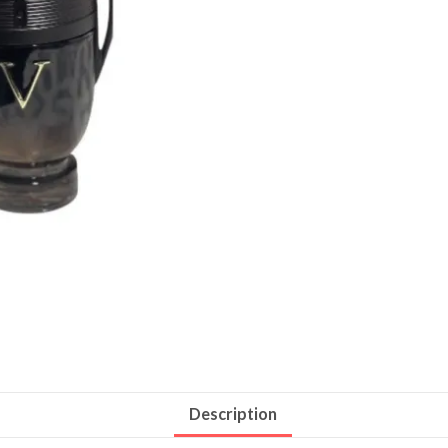
Description