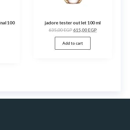
inal 100
jadore tester out let 100 ml
635,00
EGP
615,00
EGP
Add to cart