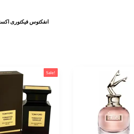
ى اوريجينال 100 مل للرجال
Sale!