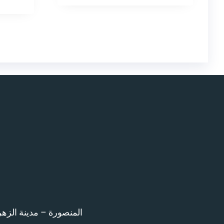
اء امام المرور – 12 ش بن خلدون