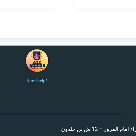
Need help?
المنصورة – مدينة الزهر