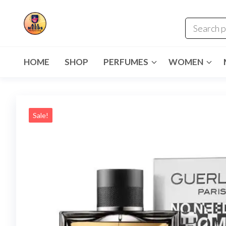
HOME
SHOP
PERFUMES
WOMEN
Sale!