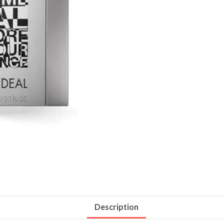
Description