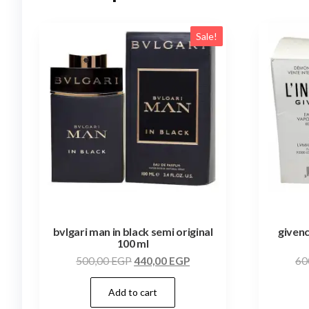
Sale!
bvlgari man in black semi original
givenc
100 ml
500,00
EGP
440,00
EGP
60
Add to cart