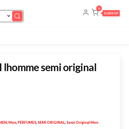
0
0,00 EGP
l lhomme semi original
MEN
,
Men
,
PERFUMES
,
SEMI ORIGINAL
,
Semi Original Men