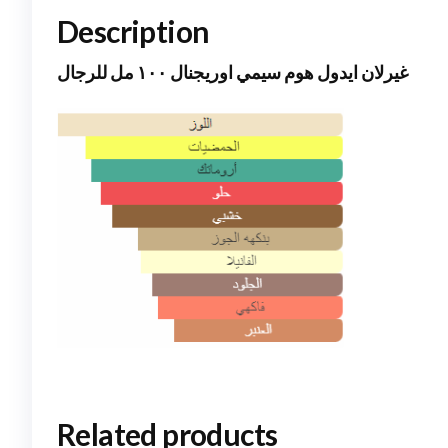
Description
غيرلان ايدول هوم سيمي اوريجنال ١٠٠ مل للرجال
Related products