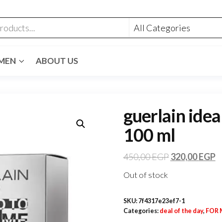
MEN
ABOUT US
guerlain idea
100 ml
450,00
EGP
320,00
EGP
Out of stock
SKU:
7f4317e23ef7-1
Categories:
deal of the day
,
FOR 