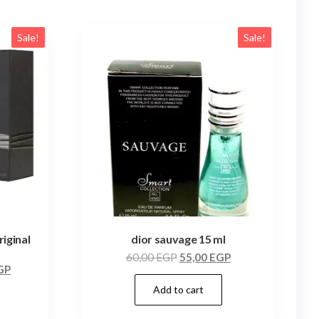
Sale!
Sale!
iginal
dior sauvage 15 ml
60,00
EGP
55,00
EGP
GP
Add to cart