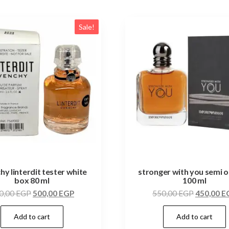
Sale!
hy linterdit tester white
stronger with you semi or
box 80 ml
100 ml
0,00
EGP
500,00
EGP
550,00
EGP
450,00
E
Add to cart
Add to cart