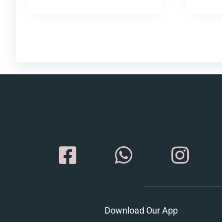
Download Our App