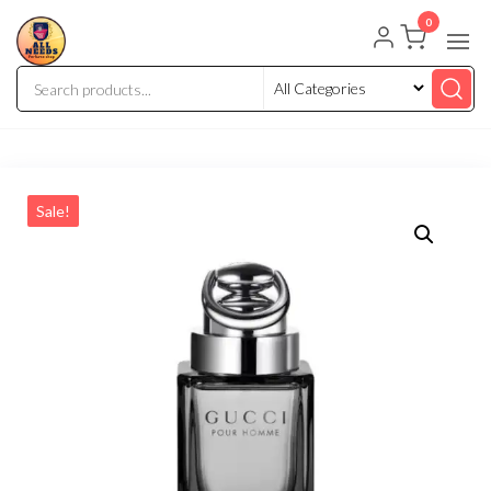
0
Sale!