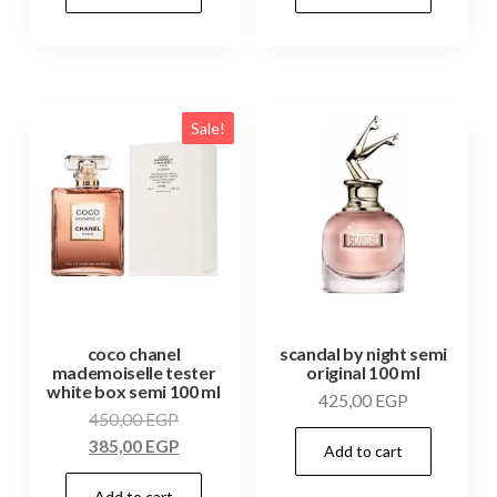
Sale!
coco chanel
scandal by night semi
mademoiselle tester
original 100 ml
white box semi 100 ml
425,00
EGP
450,00
EGP
385,00
EGP
Add to cart
Add to cart