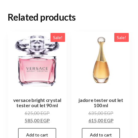
Related products
Sale!
Sale!
versace bright crystal
jadore tester out let
tester out let 90 ml
100 ml
625,00
EGP
635,00
EGP
585,00
EGP
615,00
EGP
Add to cart
Add to cart