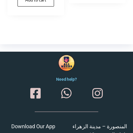
Need help?
Download Our App
المنصورة – مدينة الزهراء