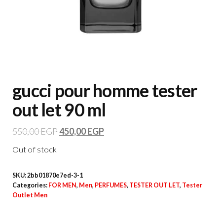
gucci pour homme tester
out let 90 ml
550,00
EGP
450,00
EGP
Out of stock
SKU:
2bb01870e7ed-3-1
Categories:
FOR MEN
,
Men
,
PERFUMES
,
TESTER OUT LET
,
Tester
Outlet Men