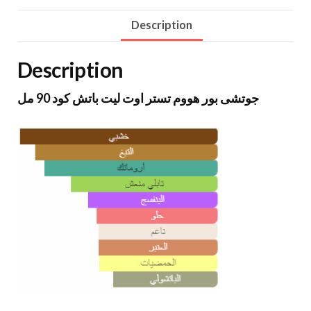
Description
Description
جوتشى بور هووم تستر اوت ليت باتش كود 90 مل