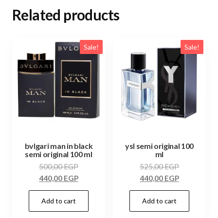
Related products
Sale!
Sale!
bvlgari man in black
ysl semi original 100
semi original 100 ml
ml
500,00
EGP
525,00
EGP
440,00
EGP
440,00
EGP
Add to cart
Add to cart