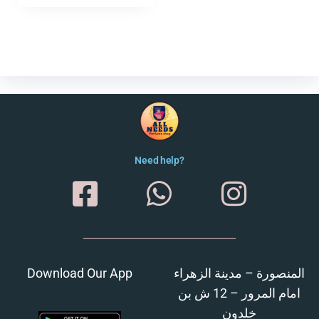
Need help?
Download Our App
المنصورة – مدينة الزهراء
امام المرور – 12 ش بن
خلدون