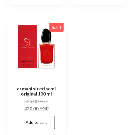
Sale!
armani si red semi
original 100 ml
525,00
EGP
420,00
EGP
Add to cart