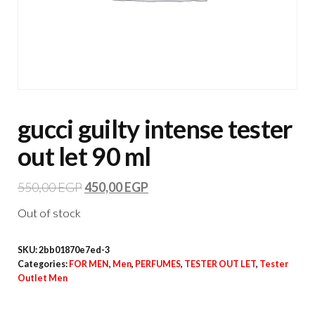
gucci guilty intense tester
out let 90 ml
550,00
EGP
450,00
EGP
Out of stock
SKU:
2bb01870e7ed-3
Categories:
FOR MEN
,
Men
,
PERFUMES
,
TESTER OUT LET
,
Tester
Outlet Men