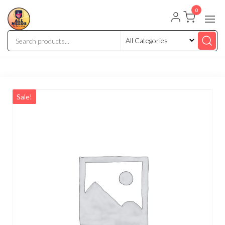
0
Sale!