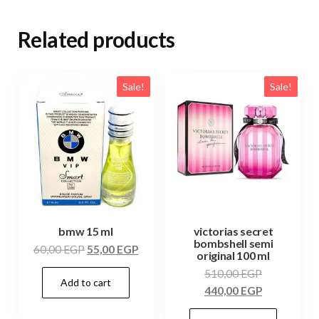
Related products
Sale!
Sale!
bmw 15 ml
victorias secret
bombshell semi
60,00
EGP
55,00
EGP
original 100 ml
510,00
EGP
Add to cart
440,00
EGP