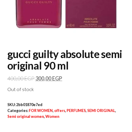
gucci guilty absolute semi
original 90 ml
400,00
EGP
300,00
EGP
Out of stock
SKU:
2bb01870e7ed
Categories:
FOR WOMEN
,
offers
,
PERFUMES
,
SEMI ORIGINAL
,
Semi original women
,
Women