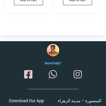
Need help?
Download Our App
المنصورة – مدينة الزهراء