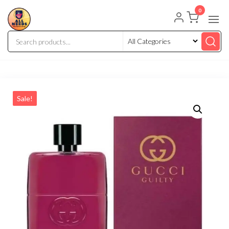
0
Sale!