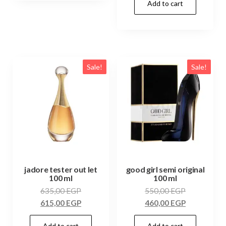
Add to cart
Sale!
Sale!
jadore tester out let
good girl semi original
100 ml
100 ml
635,00
EGP
550,00
EGP
615,00
EGP
460,00
EGP
Add to cart
Add to cart