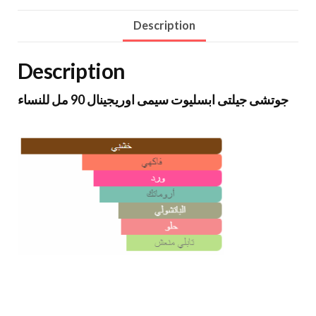
Description
Description
جوتشى جيلتى ابسليوت سيمى اوريجينال 90 مل للنساء