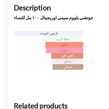
Description
جوتشي بلووم سيمي اوريجينال ١٠٠ مل للنساء
Related products