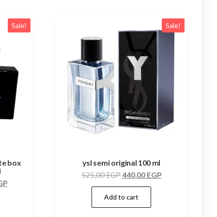
Sale!
Sale!
ite box
ysl semi original 100 ml
l
525,00
EGP
440,00
EGP
GP
Add to cart