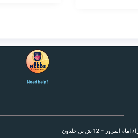
Need help?
المنصورة – مدينة الزهر