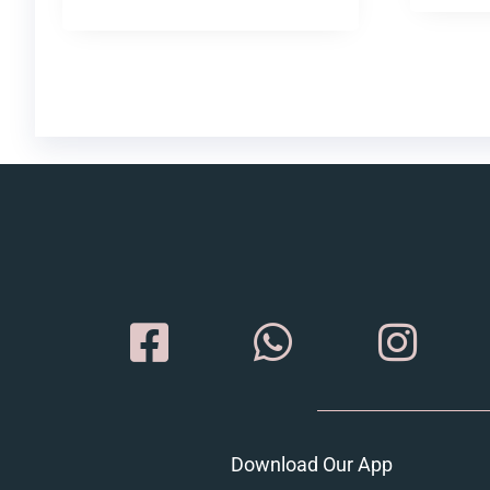
Download Our App