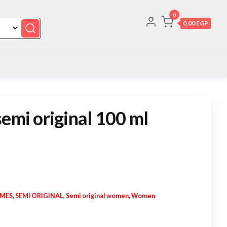
0
0,00 EGP
semi original 100 ml
UMES
,
SEMI ORIGINAL
,
Semi original women
,
Women