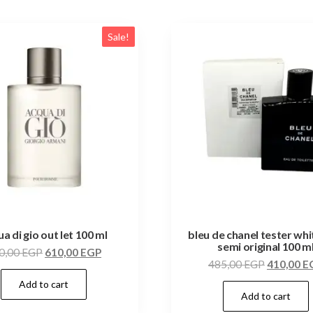
Sale!
a di gio out let 100 ml
bleu de chanel tester wh
semi original 100 m
0,00
EGP
610,00
EGP
485,00
EGP
410,00
E
Add to cart
Add to cart