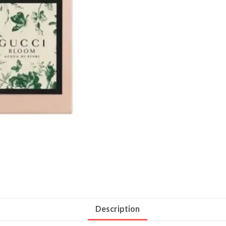
Description