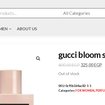
MEN
ABOUT US
gucci bloom 
400,00
EGP
325,00
EGP
Out of stock
SKU:
0c95b3d4ac82-1-1
Categories:
FOR WOMEN
,
PERF