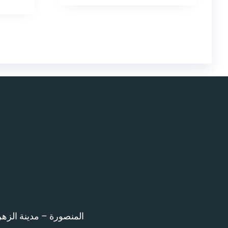
اء امام المرور – 12 ش بن خلدون