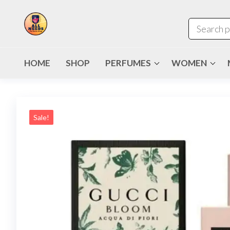
HOME
SHOP
PERFUMES
WOMEN
Sale!