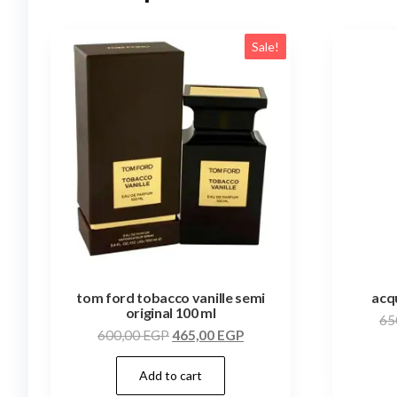
Sale!
tom ford tobacco vanille semi
acqu
original 100 ml
65
600,00
EGP
465,00
EGP
Add to cart