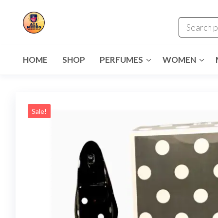
HOME
SHOP
PERFUMES
WOMEN
Sale!