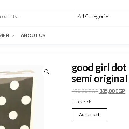
MEN
ABOUT US
good girl dot
semi original
450,00
EGP
385,00
EGP
1 in stock
Add to cart