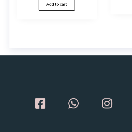
Add to cart