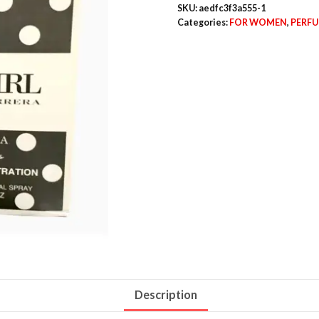
SKU:
aedfc3f3a555-1
Categories:
FOR WOMEN
,
PERF
Description