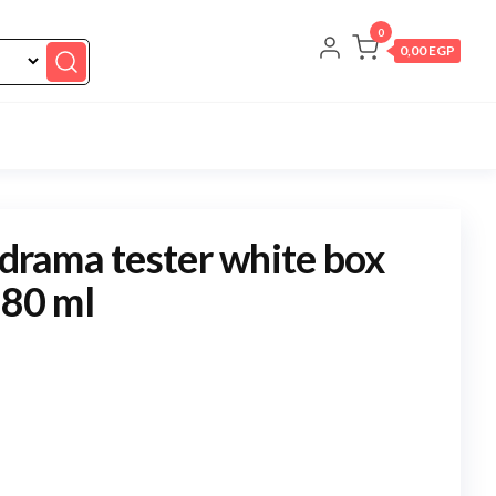
0
0,00 EGP
 drama tester white box
 80 ml