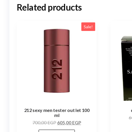
Related products
Sale!
212 sexy men tester out let 100
ml
6
700,00
EGP
605,00
EGP