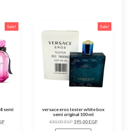
Sale!
Sale!
ll semi
versace eros tester white box
semi original 100 ml
GP
430,00
EGP
395,00
EGP