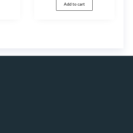
Add to cart