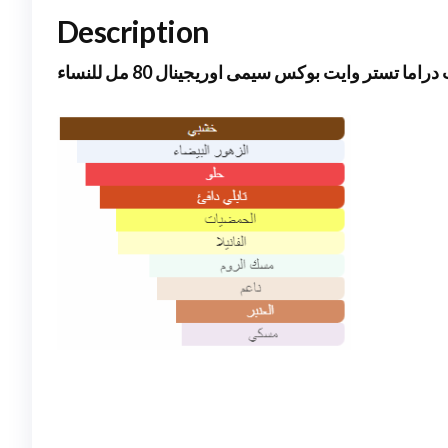
Description
جود جيرل دوت دراما تستر وايت بوكس سيمى اوريجي