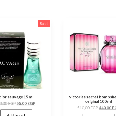
Sale!
dior sauvage 15 ml
victorias secret bombshe
original 100 ml
0,00
EGP
55,00
EGP
510,00
EGP
440,00
E
Add to cart