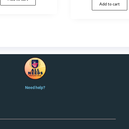
Add to cart
Need help?