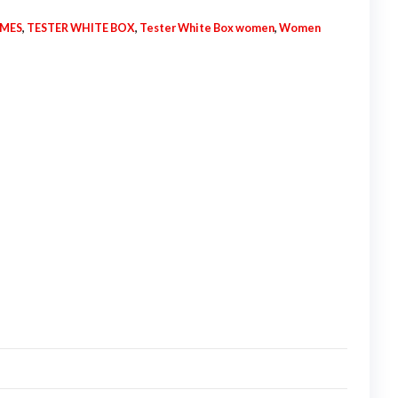
UMES
,
TESTER WHITE BOX
,
Tester White Box women
,
Women