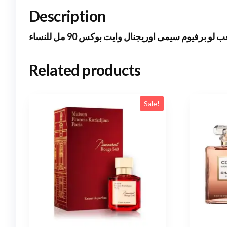
Description
ايلى صعب لو برفيوم سيمى اوريجنال وايت بوكس 90 
Related products
Sale!