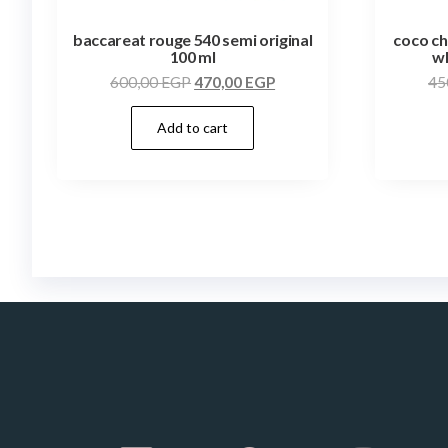
baccareat rouge 540 semi original
coco ch
100 ml
wh
600,00
EGP
470,00
EGP
45
Add to cart