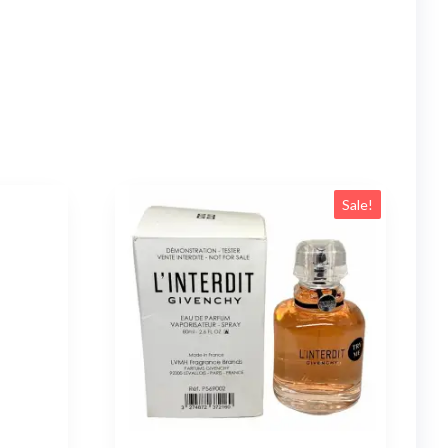
Sale!