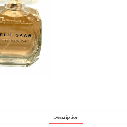
Description