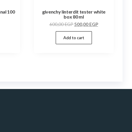
inal 100
givenchy linterdit tester white
box 80 ml
600,00
EGP
500,00
EGP
Add to cart