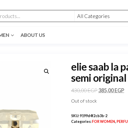
MEN
ABOUT US
elie saab la 
semi original
430,00
EGP
385,00
EGP
Out of stock
SKU:
9199d4f2cb3b-2
Categories:
FOR WOMEN
,
PERF