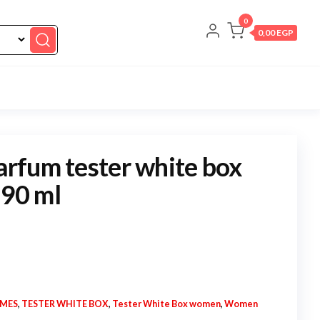
0
0,00 EGP
parfum tester white box
 90 ml
UMES
,
TESTER WHITE BOX
,
Tester White Box women
,
Women