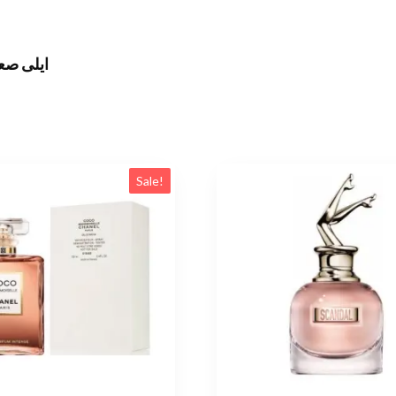
مل للنساء
Sale!