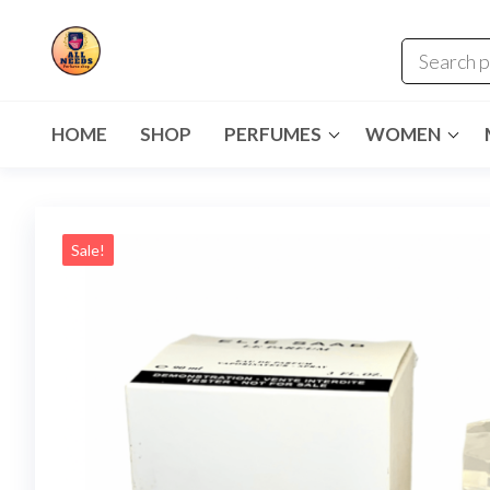
HOME
SHOP
PERFUMES
WOMEN
Sale!