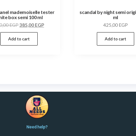
anel mademoiselle tester
scandal by night semi orig
ite box semi 100 ml
ml
0,00
EGP
385,00
EGP
425,00
EGP
Add to cart
Add to cart
Need help?