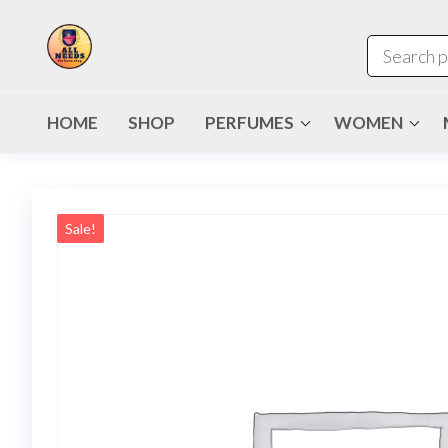
HOME
SHOP
PERFUMES
WOMEN
Sale!