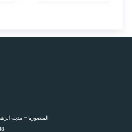
اء امام المرور – 12 ش بن خلدون
88