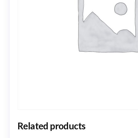
Related products