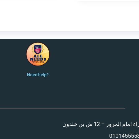
Need help?
المنصورة – مدينة الزهر
010145555