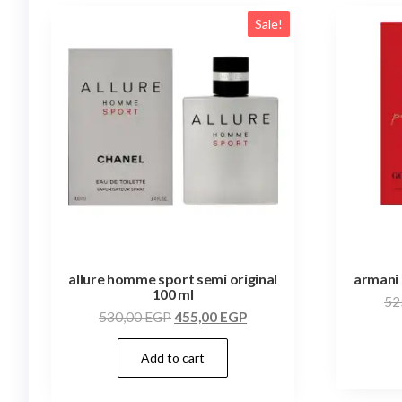
Sale!
allure homme sport semi original
armani 
100 ml
52
530,00
EGP
455,00
EGP
Add to cart