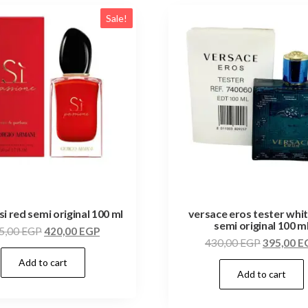
Sale!
si red semi original 100 ml
versace eros tester whi
semi original 100 m
5,00
EGP
420,00
EGP
430,00
EGP
395,00
E
Add to cart
Add to cart