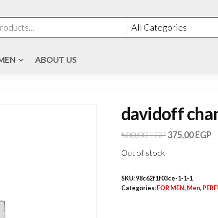
MEN
ABOUT US
davidoff cham
500,00
EGP
375,00
EGP
Out of stock
SKU:
98c62f1f03ce-1-1-1
Categories:
FOR MEN
,
Men
,
PER