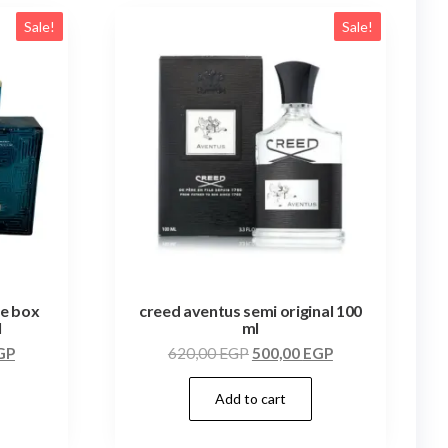
Sale!
Sale!
te box
creed aventus semi original 100
l
ml
GP
620,00
EGP
500,00
EGP
Add to cart