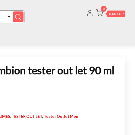
0
0,00 EGP
bion tester out let 90 ml
FUMES
,
TESTER OUT LET
,
Tester Outlet Men