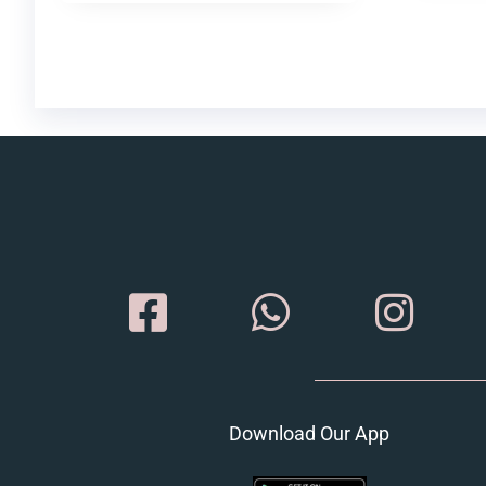
Download Our App