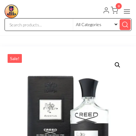
0
Sale!