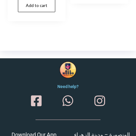
Add to cart
Need help?
Download Our App
المنصورة – مدينة الزهراء