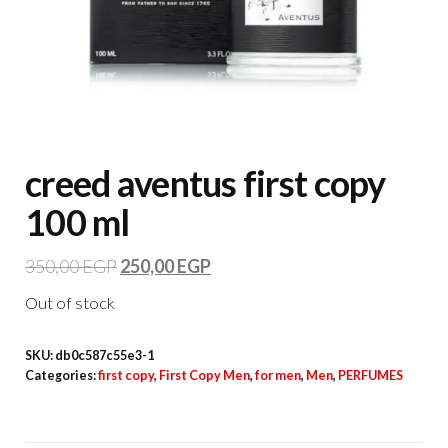
creed aventus first copy
100 ml
350,00
EGP
250,00
EGP
Out of stock
SKU:
db0c587c55e3-1
Categories:
first copy
,
First Copy Men
,
for men
,
Men
,
PERFUMES