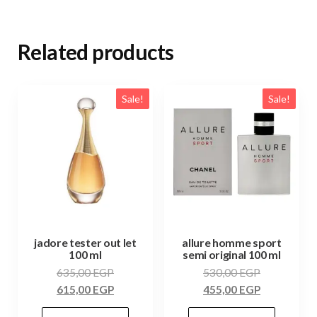
Related products
Sale!
Sale!
jadore tester out let
allure homme sport
100 ml
semi original 100 ml
635,00
EGP
530,00
EGP
615,00
EGP
455,00
EGP