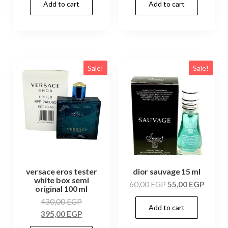
Add to cart
Add to cart
Sale!
Sale!
versace eros tester
dior sauvage 15 ml
white box semi
60,00
EGP
55,00
EGP
original 100 ml
430,00
EGP
Add to cart
395,00
EGP