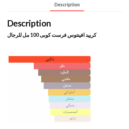
Description
Description
كرييد افينتوس فرست كوبى 100 مل للرجال