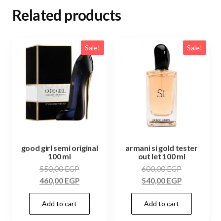
Related products
Sale!
Sale!
good girl semi original
armani si gold tester
100 ml
out let 100 ml
550,00
EGP
600,00
EGP
460,00
EGP
540,00
EGP
Add to cart
Add to cart