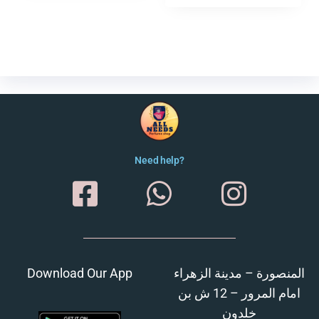
Need help?
Download Our App
المنصورة – مدينة الزهراء
امام المرور – 12 ش بن
خلدون