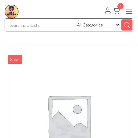
0
Sale!