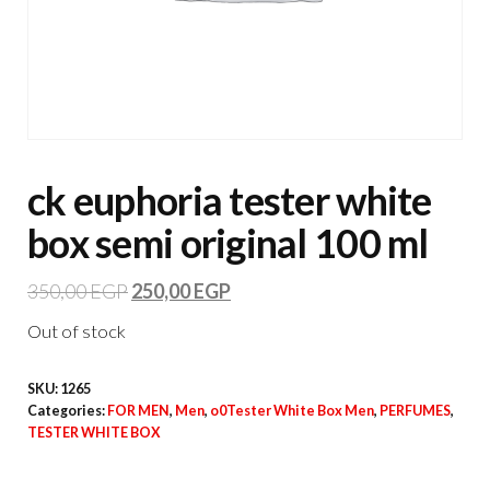
ck euphoria tester white
box semi original 100 ml
350,00
EGP
250,00
EGP
Out of stock
SKU:
1265
Categories:
FOR MEN
,
Men
,
o0Tester White Box Men
,
PERFUMES
,
TESTER WHITE BOX