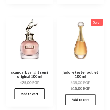
Sale!
scandal by night semi
jadore tester out let
original 100 ml
100 ml
425,00
EGP
635,00
EGP
615,00
EGP
Add to cart
Add to cart