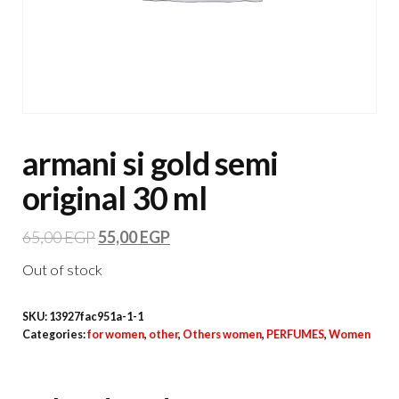
armani si gold semi
original 30 ml
65,00
EGP
55,00
EGP
Out of stock
SKU:
13927fac951a-1-1
Categories:
for women
,
other
,
Others women
,
PERFUMES
,
Women