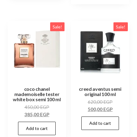
Sale!
Sale!
coco chanel
creed aventus semi
mademoiselle tester
original 100 ml
white box semi 100 ml
620,00
EGP
450,00
EGP
500,00
EGP
385,00
EGP
Add to cart
Add to cart