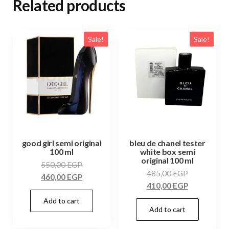
Related products
Sale!
Sale!
good girl semi original
bleu de chanel tester
100 ml
white box semi
original 100 ml
550,00
EGP
485,00
EGP
460,00
EGP
410,00
EGP
Add to cart
Add to cart