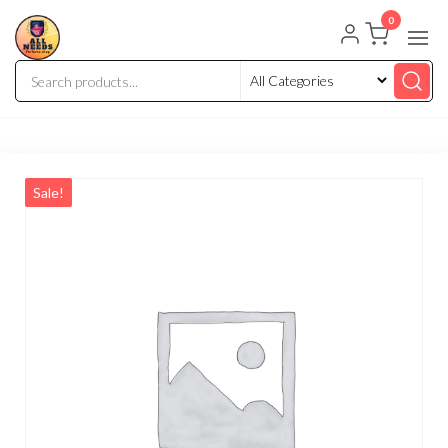
0
Sale!