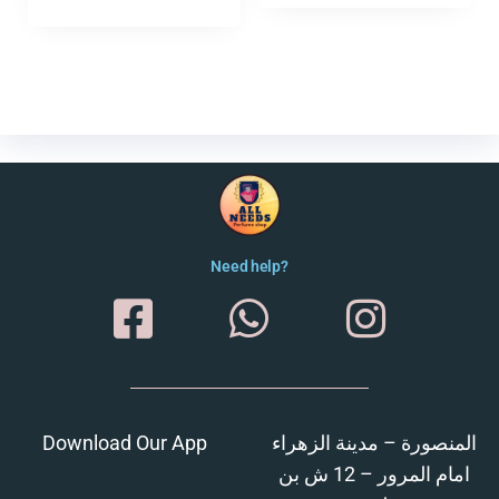
Need help?
Download Our App
المنصورة – مدينة الزهراء
امام المرور – 12 ش بن