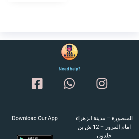
Need help?
Download Our App
المنصورة – مدينة الزهراء
امام المرور – 12 ش بن
خلدون