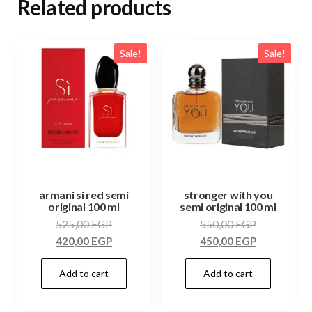
Related products
Sale!
Sale!
armani si red semi
stronger with you
original 100 ml
semi original 100 ml
525,00
EGP
550,00
EGP
420,00
EGP
450,00
EGP
Add to cart
Add to cart