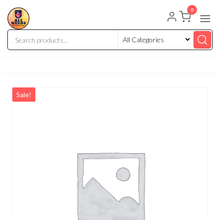
0
Sale!