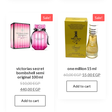
Sale!
Sale!
victorias secret
one million 15 ml
bombshell semi
60,00
EGP
55,00
EGP
original 100 ml
510,00
EGP
Add to cart
440,00
EGP
Add to cart