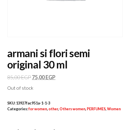
armani si flori semi
original 30 ml
85,00
EGP
75,00
EGP
Out of stock
SKU:
13927fac951a-1-1-3
Categories:
for women
,
other
,
Others women
,
PERFUMES
,
Women