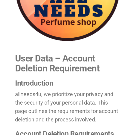
User Data – Account
Deletion Requirement
Introduction
allneeds4u, we prioritize your privacy and
the security of your personal data. This
page outlines the requirements for account
deletion and the process involved.
Account Deletion Requirements