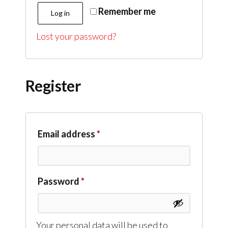
Remember me
Log in
Lost your password?
Register
Email address
*
Password
*
Your personal data will be used to