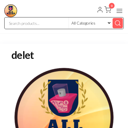
0
delet