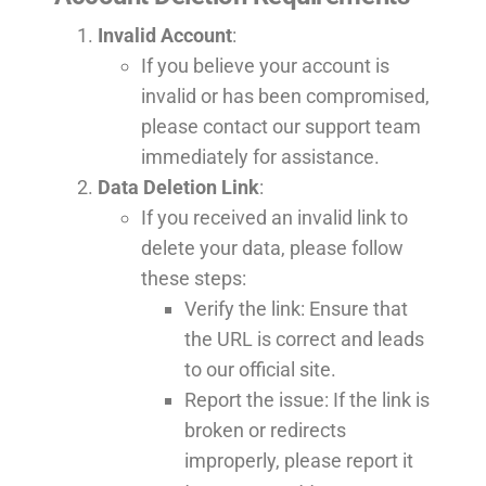
Invalid Account
:
If you believe your account is
invalid or has been compromised,
please contact our support team
immediately for assistance.
Data Deletion Link
:
If you received an invalid link to
delete your data, please follow
these steps:
Verify the link: Ensure that
the URL is correct and leads
to our official site.
Report the issue: If the link is
broken or redirects
improperly, please report it