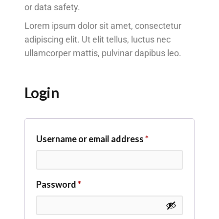
or data safety.
Lorem ipsum dolor sit amet, consectetur
adipiscing elit. Ut elit tellus, luctus nec
ullamcorper mattis, pulvinar dapibus leo.
Login
Username or email address
*
Password
*