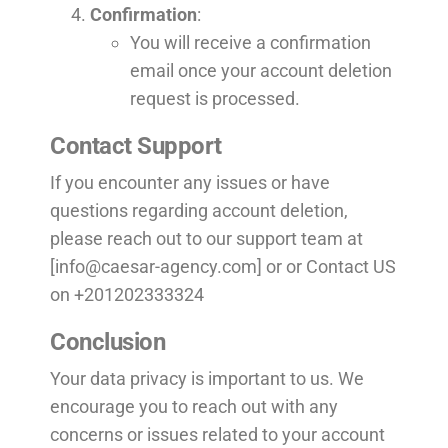
Confirmation
:
You will receive a confirmation
email once your account deletion
request is processed.
Contact Support
If you encounter any issues or have
questions regarding account deletion,
please reach out to our support team at
[
info@caesar-agency.com
] or or Contact US
on +201202333324
Conclusion
Your data privacy is important to us. We
encourage you to reach out with any
concerns or issues related to your account