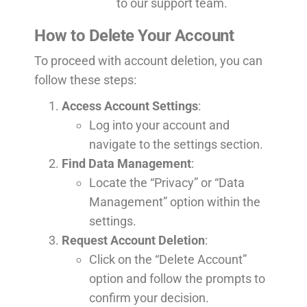
to our support team.
How to Delete Your Account
To proceed with account deletion, you can
follow these steps:
Access Account Settings
:
Log into your account and
navigate to the settings section.
Find Data Management
:
Locate the “Privacy” or “Data
Management” option within the
settings.
Request Account Deletion
:
Click on the “Delete Account”
option and follow the prompts to
confirm your decision.