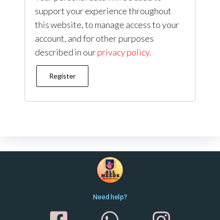
support your experience throughout
this website, to manage access to your
account, and for other purposes
described in our
privacy policy
.
Register
Need help?